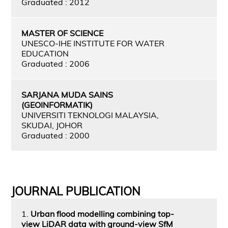
Graduated : 2012
MASTER OF SCIENCE
UNESCO-IHE INSTITUTE FOR WATER
EDUCATION
Graduated : 2006
SARJANA MUDA SAINS
(GEOINFORMATIK)
UNIVERSITI TEKNOLOGI MALAYSIA,
SKUDAI, JOHOR
Graduated : 2000
JOURNAL PUBLICATION
1.
Urban flood modelling combining top-
view LiDAR data with ground-view SfM