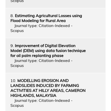
Scopus
8.
Estimating Agricultural Losses using
Flood Modeling for Rural Area
Journal type: Citation-Indexed -
Scopus
9.
Improvement of Digital Elevation
Model (DEM) using data fusion technique
for oil palm replanting phase
Journal type: Citation-Indexed -
Scopus
10.
MODELLING EROSION AND
LANDSLIDES INDUCED BY FARMING
ACTIVITIES AT HILLY AREAS, CAMERON
HIGHLANDS, MALAYSIA
Journal type: Citation-Indexed -
Scopus