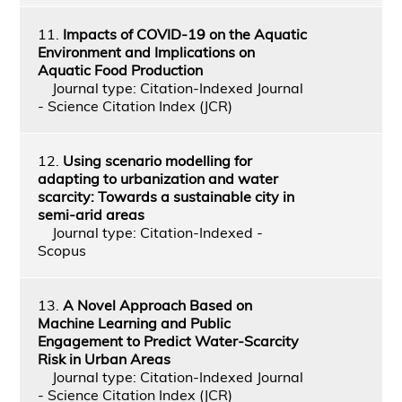
11.
Impacts of COVID-19 on the Aquatic
Environment and Implications on
Aquatic Food Production
Journal type: Citation-Indexed Journal
- Science Citation Index (JCR)
12.
Using scenario modelling for
adapting to urbanization and water
scarcity: Towards a sustainable city in
semi-arid areas
Journal type: Citation-Indexed -
Scopus
13.
A Novel Approach Based on
Machine Learning and Public
Engagement to Predict Water-Scarcity
Risk in Urban Areas
Journal type: Citation-Indexed Journal
- Science Citation Index (JCR)