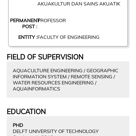
AKUAKULTUR DAN SAINS AKUATIK
PERMANENT
PROFESSOR
POST :
ENTITY :
FACULTY OF ENGINEERING
FIELD OF SUPERVISION
AQUACULTURE ENGINEERING / GEOGRAPHIC
INFORMATION SYSTEM / REMOTE SENSING /
WATER RESOURCES ENGINEERING /
AQUAINFORMATICS
EDUCATION
PHD
DELFT UNIVERSITY OF TECHNOLOGY