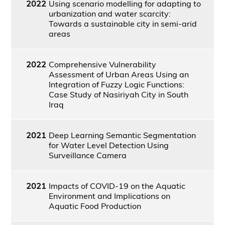
2022
Using scenario modelling for adapting to
urbanization and water scarcity:
Towards a sustainable city in semi-arid
areas
2022
Comprehensive Vulnerability
Assessment of Urban Areas Using an
Integration of Fuzzy Logic Functions:
Case Study of Nasiriyah City in South
Iraq
2021
Deep Learning Semantic Segmentation
for Water Level Detection Using
Surveillance Camera
2021
Impacts of COVID-19 on the Aquatic
Environment and Implications on
Aquatic Food Production