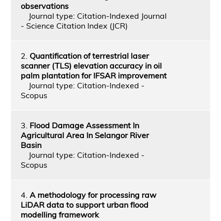
observations
Journal type: Citation-Indexed Journal
- Science Citation Index (JCR)
2.
Quantification of terrestrial laser
scanner (TLS) elevation accuracy in oil
palm plantation for IFSAR improvement
Journal type: Citation-Indexed -
Scopus
3.
Flood Damage Assessment In
Agricultural Area In Selangor River
Basin
Journal type: Citation-Indexed -
Scopus
4.
A methodology for processing raw
LiDAR data to support urban flood
modelling framework