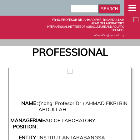
YBHG. PROFESOR DR. AHMAD FIKRI BIN ABDULLAH
HEAD OF LABORATORY
INTERNATIONAL INSTITUTE OF AQUACULTURE AND AQUATIC
SCIENCES
ahmadfikri@upm.edu.my
PROFESSIONAL
NAME :
(Ybhg. Profesor Dr.) AHMAD FIKRI BIN
ABDULLAH
MANAGERIAL
HEAD OF LABORATORY
POSITION :
ENTITY :
INSTITUT ANTARABANGSA