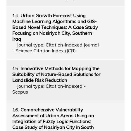
14.
Urban Growth Forecast Using
Machine Learning Algorithms and GIS-
Based Novel Techniques: A Case Study
Focusing on Nasiriyah City, Southern
Iraq
Journal type: Citation-Indexed Journal
- Science Citation Index (JCR)
15.
Innovative Methods for Mapping the
Suitability of Nature-Based Solutions for
Landslide Risk Reduction
Journal type: Citation-Indexed -
Scopus
16.
Comprehensive Vulnerability
Assessment of Urban Areas Using an
Integration of Fuzzy Logic Functions:
Case Study of Nasiriyah City in South