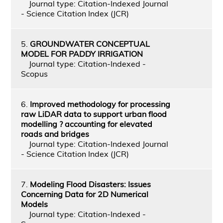
Journal type: Citation-Indexed Journal
- Science Citation Index (JCR)
5.
GROUNDWATER CONCEPTUAL
MODEL FOR PADDY IRRIGATION
Journal type: Citation-Indexed -
Scopus
6.
Improved methodology for processing
raw LiDAR data to support urban flood
modelling ? accounting for elevated
roads and bridges
Journal type: Citation-Indexed Journal
- Science Citation Index (JCR)
7.
Modeling Flood Disasters: Issues
Concerning Data for 2D Numerical
Models
Journal type: Citation-Indexed -