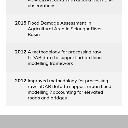
observations
2015
Flood Damage Assessment In
Agricultural Area In Selangor River
Basin
2012
A methodology for processing raw
LiDAR data to support urban flood
modelling framework
2012
Improved methodology for processing
raw LiDAR data to support urban flood
modelling ? accounting for elevated
roads and bridges