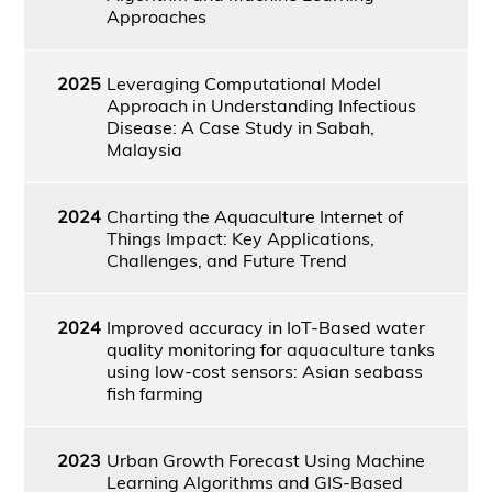
Approaches
2025
Leveraging Computational Model
Approach in Understanding Infectious
Disease: A Case Study in Sabah,
Malaysia
2024
Charting the Aquaculture Internet of
Things Impact: Key Applications,
Challenges, and Future Trend
2024
Improved accuracy in IoT-Based water
quality monitoring for aquaculture tanks
using low-cost sensors: Asian seabass
fish farming
2023
Urban Growth Forecast Using Machine
Learning Algorithms and GIS-Based