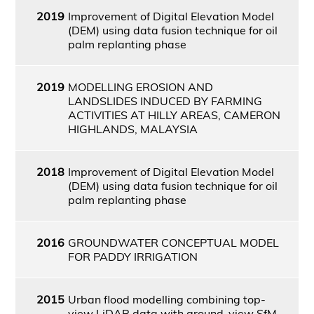
2019
Improvement of Digital Elevation Model
(DEM) using data fusion technique for oil
palm replanting phase
2019
MODELLING EROSION AND
LANDSLIDES INDUCED BY FARMING
ACTIVITIES AT HILLY AREAS, CAMERON
HIGHLANDS, MALAYSIA
2018
Improvement of Digital Elevation Model
(DEM) using data fusion technique for oil
palm replanting phase
2016
GROUNDWATER CONCEPTUAL MODEL
FOR PADDY IRRIGATION
2015
Urban flood modelling combining top-
view LiDAR data with ground-view SfM