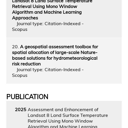
Landsat 8 Land Surface Temperature
Retrieval Using Mono Window
Algorithm and Machine Learning
Approaches
Journal type: Citation-Indexed -
Scopus
20.
A geospatial assessment toolbox for
spatial allocation of large-scale Nature-
based solutions for hydrometeorological
risk reduction
Journal type: Citation-Indexed -
Scopus
PUBLICATION
2025
Assessment and Enhancement of
Landsat 8 Land Surface Temperature
Retrieval Using Mono Window
Algorithm and Machine Learning