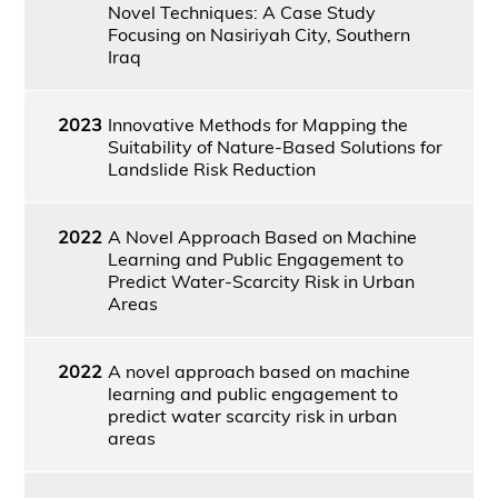
Novel Techniques: A Case Study
Focusing on Nasiriyah City, Southern
Iraq
2023
Innovative Methods for Mapping the
Suitability of Nature-Based Solutions for
Landslide Risk Reduction
2022
A Novel Approach Based on Machine
Learning and Public Engagement to
Predict Water-Scarcity Risk in Urban
Areas
2022
A novel approach based on machine
learning and public engagement to
predict water scarcity risk in urban
areas