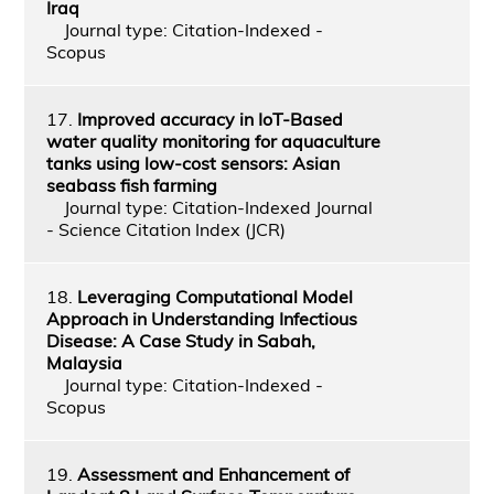
Iraq
Journal type: Citation-Indexed -
Scopus
17.
Improved accuracy in IoT-Based
water quality monitoring for aquaculture
tanks using low-cost sensors: Asian
seabass fish farming
Journal type: Citation-Indexed Journal
- Science Citation Index (JCR)
18.
Leveraging Computational Model
Approach in Understanding Infectious
Disease: A Case Study in Sabah,
Malaysia
Journal type: Citation-Indexed -
Scopus
19.
Assessment and Enhancement of