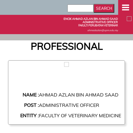
ENCIK AHMAD AZLAN BIN AHMAD SAAD
ADMINISTRATIVE OFFICER
FAKULTI PERUBATAN VETERINAR
ahmadazlan@upm.edu.my
PROFESSIONAL
NAME :
AHMAD AZLAN BIN AHMAD SAAD
POST :
ADMINISTRATIVE OFFICER
ENTITY :
FACULTY OF VETERINARY MEDICINE