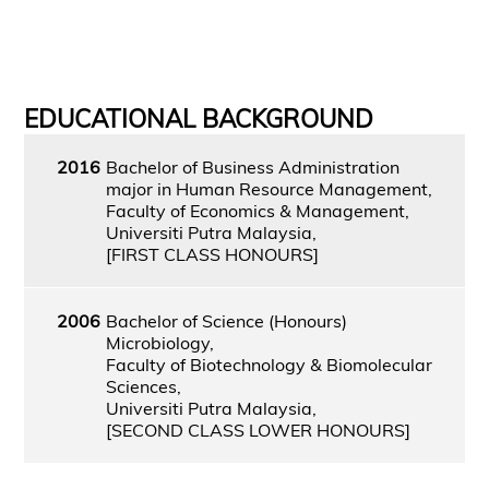
EDUCATIONAL BACKGROUND
2016
Bachelor of Business Administration
major in Human Resource Management,
Faculty of Economics & Management,
Universiti Putra Malaysia,
[FIRST CLASS HONOURS]
2006
Bachelor of Science (Honours)
Microbiology,
Faculty of Biotechnology & Biomolecular
Sciences,
Universiti Putra Malaysia,
[SECOND CLASS LOWER HONOURS]