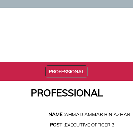
PROFESSIONAL
PROFESSIONAL
NAME :
AHMAD AMMAR BIN AZHAR
POST :
EXECUTIVE OFFICER 3