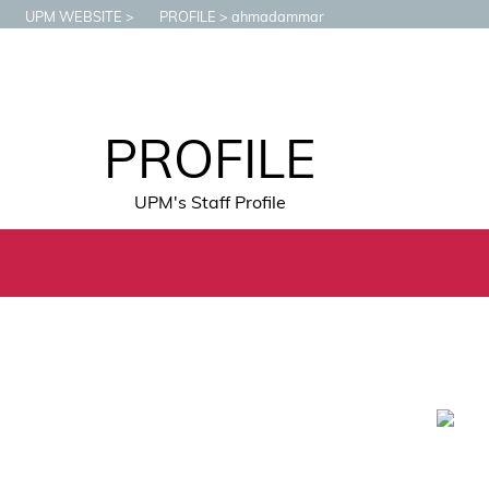
UPM WEBSITE
PROFILE
ahmadammar
PROFILE
UPM's Staff Profile