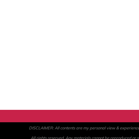
DISCLAIMER: All contents are my personal view & experience. U
All rights reserved. Any materials cannot be reproduced or st