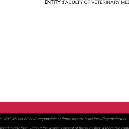
ENTITY :
FACULTY OF VETERINARY ME
PM will not be held responsible or liable for any issue including misfortune, a
ored in any form without the written consent of the publisher. If there are cont