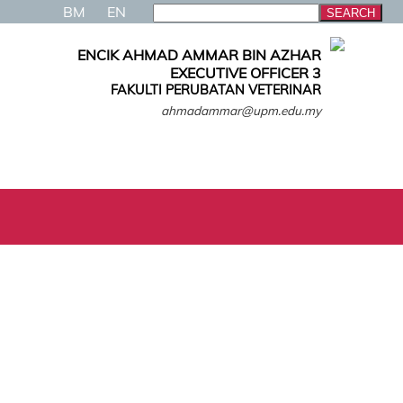
BM
EN
ENCIK AHMAD AMMAR BIN AZHAR
EXECUTIVE OFFICER 3
FAKULTI PERUBATAN VETERINAR
ahmadammar@upm.edu.my