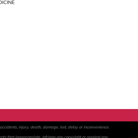
DICINE
ccidents, injury, death, damage, lost, delay or inconvenience.
ents that inappropriate, infringe any copyright or against any