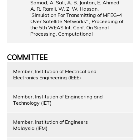
Samad, A. Sali, A. B. Jantan, E. Ahmed,
A. R. Ramli, W. Z. W. Hassan,
‘Simulation For Transmitting of MPEG-4
Over Satellite Networks” , Proceeding of
the 5th WEAS Int. Conf. On Signal
Processing, Computational
COMMITTEE
Member, Institution of Electrical and
Electronics Engineering (IEEE)
Member, Institution of Engineering and
Technology (IET)
Member, Institution of Engineers
Malaysia (IEM)