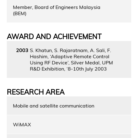
Member, Board of Engineers Malaysia
(BEM)
AWARD AND ACHIEVEMENT
2003
S. Khatun, S. Rajaratnam, A. Sali, F.
Hashim, ‘Adaptive Remote Control
Using RF Device’, Silver Medal, UPM
R&D Exhibition, ‘8-10th July 2003
RESEARCH AREA
Mobile and satellite communication
WiMAX