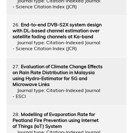
Journal type: Citation-Indexed Journal
- Science Citation Index (JCR)
26.
End-to-end DVB-S2X system design
with DL-based channel estimation over
satellite fading channels at Ka-band
Journal type: Citation-Indexed Journal
- Science Citation Index (JCR)
27.
Evaluation of Climate Change Effects
on Rain Rate Distribution in Malaysia
using Hydro-Estimator for 5G and
Microwave Links
Journal type: Citation-Indexed Journal
- ESCI
28.
Modelling of Evaporation Rate for
Peatland Fire Prevention using Internet
of Things (IoT) System
Journal type: Citation-Indexed Journal