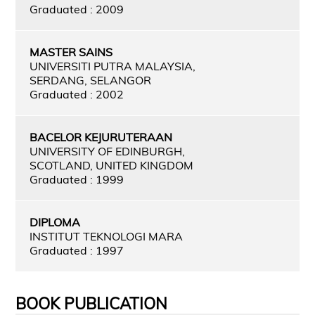
Graduated : 2009
MASTER SAINS
UNIVERSITI PUTRA MALAYSIA,
SERDANG, SELANGOR
Graduated : 2002
BACELOR KEJURUTERAAN
UNIVERSITY OF EDINBURGH,
SCOTLAND, UNITED KINGDOM
Graduated : 1999
DIPLOMA
INSTITUT TEKNOLOGI MARA
Graduated : 1997
BOOK PUBLICATION