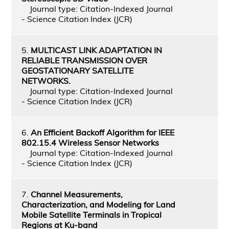
Journal type: Citation-Indexed Journal
- Science Citation Index (JCR)
5.
MULTICAST LINK ADAPTATION IN
RELIABLE TRANSMISSION OVER
GEOSTATIONARY SATELLITE
NETWORKS.
Journal type: Citation-Indexed Journal
- Science Citation Index (JCR)
6.
An Efficient Backoff Algorithm for IEEE
802.15.4 Wireless Sensor Networks
Journal type: Citation-Indexed Journal
- Science Citation Index (JCR)
7.
Channel Measurements,
Characterization, and Modeling for Land
Mobile Satellite Terminals in Tropical
Regions at Ku-band