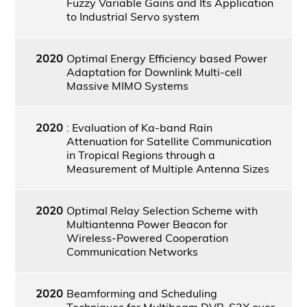
Fuzzy Variable Gains and Its Application
to Industrial Servo system
2020
Optimal Energy Efficiency based Power
Adaptation for Downlink Multi-cell
Massive MIMO Systems
2020
: Evaluation of Ka-band Rain
Attenuation for Satellite Communication
in Tropical Regions through a
Measurement of Multiple Antenna Sizes
2020
Optimal Relay Selection Scheme with
Multiantenna Power Beacon for
Wireless-Powered Cooperation
Communication Networks
2020
Beamforming and Scheduling
Techniques for Multibeam DVB-S2X over