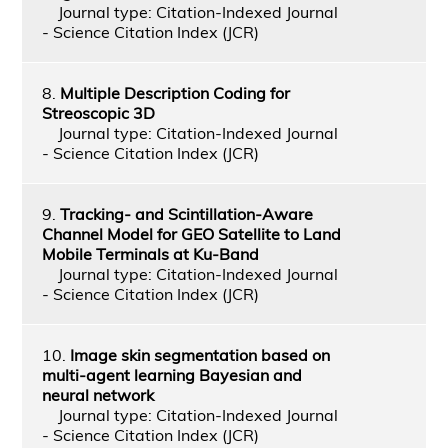
Journal type: Citation-Indexed Journal
- Science Citation Index (JCR)
8.
Multiple Description Coding for
Streoscopic 3D
Journal type: Citation-Indexed Journal
- Science Citation Index (JCR)
9.
Tracking- and Scintillation-Aware
Channel Model for GEO Satellite to Land
Mobile Terminals at Ku-Band
Journal type: Citation-Indexed Journal
- Science Citation Index (JCR)
10.
Image skin segmentation based on
multi-agent learning Bayesian and
neural network
Journal type: Citation-Indexed Journal
- Science Citation Index (JCR)