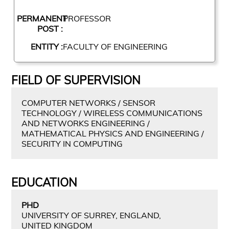
PERMANENT
PROFESSOR
POST :
ENTITY :
FACULTY OF ENGINEERING
FIELD OF SUPERVISION
COMPUTER NETWORKS / SENSOR
TECHNOLOGY / WIRELESS COMMUNICATIONS
AND NETWORKS ENGINEERING /
MATHEMATICAL PHYSICS AND ENGINEERING /
SECURITY IN COMPUTING
EDUCATION
PHD
UNIVERSITY OF SURREY, ENGLAND,
UNITED KINGDOM