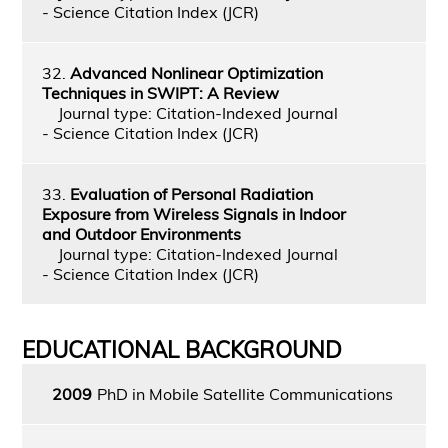
- Science Citation Index (JCR)
32.
Advanced Nonlinear Optimization
Techniques in SWIPT: A Review
Journal type: Citation-Indexed Journal
- Science Citation Index (JCR)
33.
Evaluation of Personal Radiation
Exposure from Wireless Signals in Indoor
and Outdoor Environments
Journal type: Citation-Indexed Journal
- Science Citation Index (JCR)
EDUCATIONAL BACKGROUND
2009
PhD in Mobile Satellite Communications