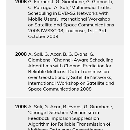
2008
G. Fairhurst, G. Giambene, G. Giannetti,
C. Parraga, A. Sali, ‘Multimedia Traffic
Scheduling in DVB-S2 Networks with
Mobile Users’, International Workshop
on Satellite and Space Communications
2008 IWSSC’08, Toulouse, 1st – 3rd
October 2008,
2008
A. Sali, G. Acar, B. G. Evans, G.
Giambene, ‘Channel-Aware Scheduling
Algorithms with Channel Prediction for
Reliable Multicast Data Transmission
over Geostationary Satellite Networks,
International Workshop on Satellite and
Space Communications 2008
2008
A. Sali, G. Acar, B. Evans, G. Giambene,
‘Change Detection Mechanism in
Feedback Implosion Suppression
Algorithm for Reliable Transmission of
Multicast Data over Geostationary