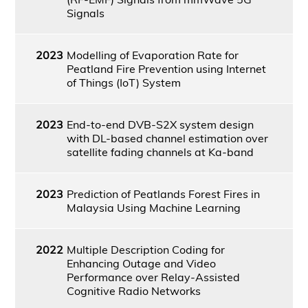
Signals
2023
Modelling of Evaporation Rate for
Peatland Fire Prevention using Internet
of Things (IoT) System
2023
End-to-end DVB-S2X system design
with DL-based channel estimation over
satellite fading channels at Ka-band
2023
Prediction of Peatlands Forest Fires in
Malaysia Using Machine Learning
2022
Multiple Description Coding for
Enhancing Outage and Video
Performance over Relay-Assisted
Cognitive Radio Networks