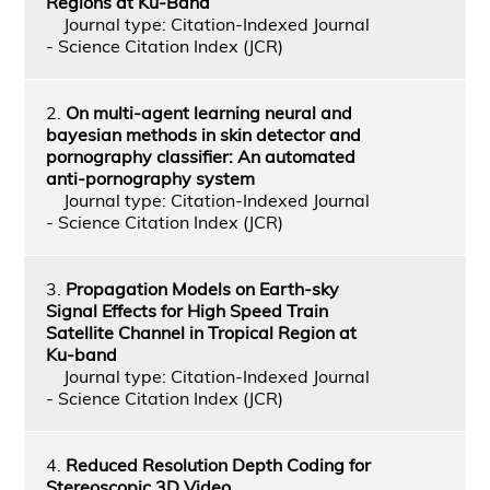
Regions at Ku-Band
Journal type: Citation-Indexed Journal
- Science Citation Index (JCR)
2.
On multi-agent learning neural and
bayesian methods in skin detector and
pornography classifier: An automated
anti-pornography system
Journal type: Citation-Indexed Journal
- Science Citation Index (JCR)
3.
Propagation Models on Earth-sky
Signal Effects for High Speed Train
Satellite Channel in Tropical Region at
Ku-band
Journal type: Citation-Indexed Journal
- Science Citation Index (JCR)
4.
Reduced Resolution Depth Coding for
Stereoscopic 3D Video