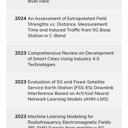
level view
2024
An Assessment of Extrapolated Field
Strengths vs. Distance, Measurement
Time and Induced Traffic from 5G Base
Station in C-Band
2023
Comprehensive Review on Development
of Smart Cities Using Industry 4.0
Technologies
2023
Evaluation of 5G and Fixed-Satellite
Service Earth Station (FSS-ES) Downlink
Interference Based on Arti?cial Neural
Network Learning Models (ANN-LMS)
2023
Machine Learning Modeling for
Radiofrequency Electromagnetic Fields
(RF-EMF) Signals from mmWave 5G