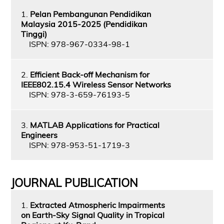
1.
Pelan Pembangunan Pendidikan
Malaysia 2015-2025 (Pendidikan
Tinggi)
ISPN: 978-967-0334-98-1
2.
Efficient Back-off Mechanism for
IEEE802.15.4 Wireless Sensor Networks
ISPN: 978-3-659-76193-5
3.
MATLAB Applications for Practical
Engineers
ISPN: 978-953-51-1719-3
JOURNAL PUBLICATION
1.
Extracted Atmospheric Impairments
on Earth-Sky Signal Quality in Tropical