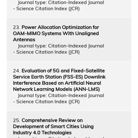
Journal type: Citation-Indexed Journal
- Science Citation Index (JCR)
23.
Power Allocation Optimization for
OAM-MIMO Systems With Unaligned
Antennas
Journal type: Citation-Indexed Journal
- Science Citation Index (JCR)
24.
Evaluation of 5G and Fixed-Satellite
Service Earth Station (FSS-ES) Downlink
Interference Based on Artiﬁcial Neural
Network Learning Models (ANN-LMS)
Journal type: Citation-Indexed Journal
- Science Citation Index (JCR)
25.
Comprehensive Review on
Development of Smart Cities Using
Industry 4.0 Technologies