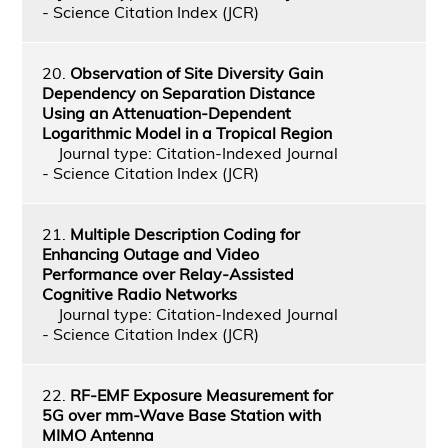
- Science Citation Index (JCR)
20.
Observation of Site Diversity Gain
Dependency on Separation Distance
Using an Attenuation-Dependent
Logarithmic Model in a Tropical Region
Journal type: Citation-Indexed Journal
- Science Citation Index (JCR)
21.
Multiple Description Coding for
Enhancing Outage and Video
Performance over Relay-Assisted
Cognitive Radio Networks
Journal type: Citation-Indexed Journal
- Science Citation Index (JCR)
22.
RF-EMF Exposure Measurement for
5G over mm-Wave Base Station with
MIMO Antenna