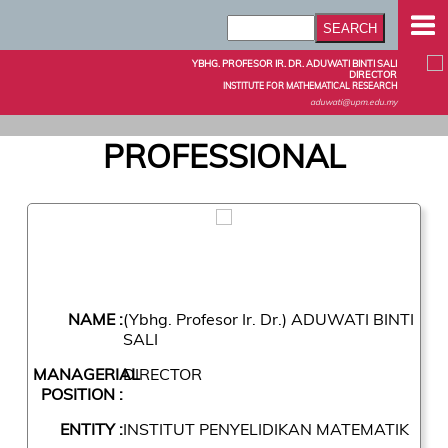
YBHG. PROFESOR IR. DR. ADUWATI BINTI SALI
DIRECTOR
INSTITUTE FOR MATHEMATICAL RESEARCH
aduwati@upm.edu.my
PROFESSIONAL
NAME :
(Ybhg. Profesor Ir. Dr.) ADUWATI BINTI
SALI
MANAGERIAL
DIRECTOR
POSITION :
ENTITY :
INSTITUT PENYELIDIKAN MATEMATIK