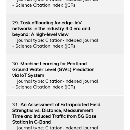
- Science Citation Index (JCR)
29.
Task offloading for edge-IoV
networks in the industry 4.0 era and
beyond: A high-level view
Journal type: Citation-Indexed Journal
- Science Citation Index (JCR)
30.
Machine Learning for Peatland
Ground Water Level (GWL) Prediction
via IoT System
Journal type: Citation-Indexed Journal
- Science Citation Index (JCR)
31.
An Assessment of Extrapolated Field
Strengths vs. Distance, Measurement
Time and Induced Traffic from 5G Base
Station in C-Band
Journal type: Citation-Indexed Journal