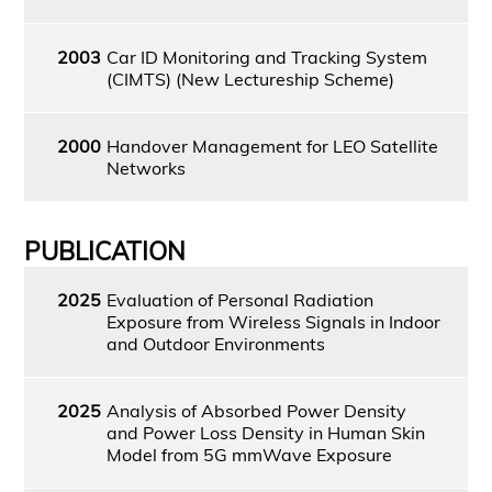
2003
Car ID Monitoring and Tracking System
(CIMTS) (New Lectureship Scheme)
2000
Handover Management for LEO Satellite
Networks
PUBLICATION
2025
Evaluation of Personal Radiation
Exposure from Wireless Signals in Indoor
and Outdoor Environments
2025
Analysis of Absorbed Power Density
and Power Loss Density in Human Skin
Model from 5G mmWave Exposure