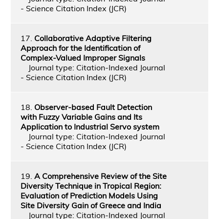
- Science Citation Index (JCR)
17.
Collaborative Adaptive Filtering
Approach for the Identification of
Complex-Valued Improper Signals
Journal type: Citation-Indexed Journal
- Science Citation Index (JCR)
18.
Observer-based Fault Detection
with Fuzzy Variable Gains and Its
Application to Industrial Servo system
Journal type: Citation-Indexed Journal
- Science Citation Index (JCR)
19.
A Comprehensive Review of the Site
Diversity Technique in Tropical Region:
Evaluation of Prediction Models Using
Site Diversity Gain of Greece and India
Journal type: Citation-Indexed Journal