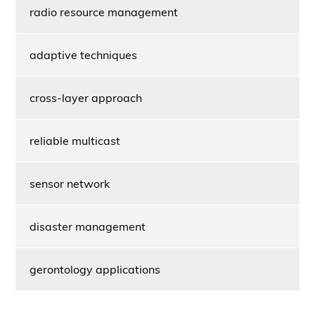
radio resource management
adaptive techniques
cross-layer approach
reliable multicast
sensor network
disaster management
gerontology applications