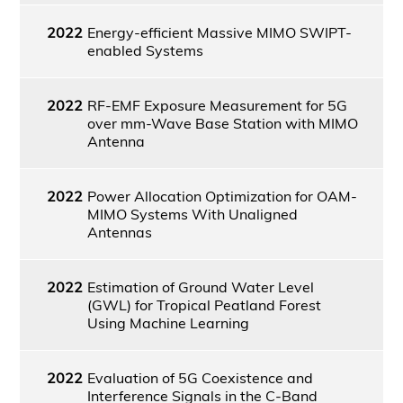
2022
Energy-efficient Massive MIMO SWIPT-
enabled Systems
2022
RF-EMF Exposure Measurement for 5G
over mm-Wave Base Station with MIMO
Antenna
2022
Power Allocation Optimization for OAM-
MIMO Systems With Unaligned
Antennas
2022
Estimation of Ground Water Level
(GWL) for Tropical Peatland Forest
Using Machine Learning
2022
Evaluation of 5G Coexistence and
Interference Signals in the C-Band