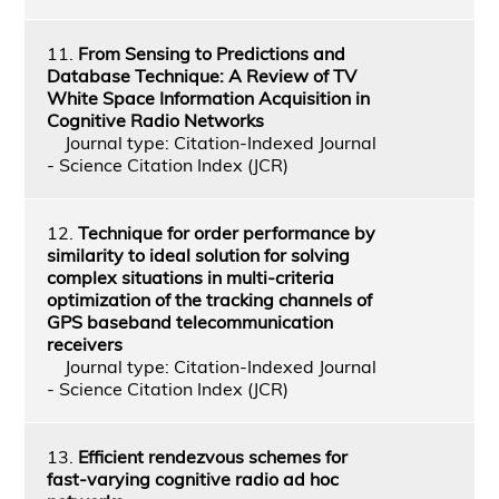
11.
From Sensing to Predictions and
Database Technique: A Review of TV
White Space Information Acquisition in
Cognitive Radio Networks
Journal type: Citation-Indexed Journal
- Science Citation Index (JCR)
12.
Technique for order performance by
similarity to ideal solution for solving
complex situations in multi-criteria
optimization of the tracking channels of
GPS baseband telecommunication
receivers
Journal type: Citation-Indexed Journal
- Science Citation Index (JCR)
13.
Efficient rendezvous schemes for
fast‐varying cognitive radio ad hoc