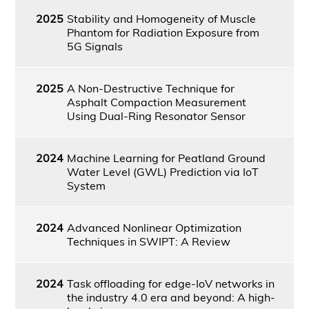
2025
Stability and Homogeneity of Muscle
Phantom for Radiation Exposure from
5G Signals
2025
A Non-Destructive Technique for
Asphalt Compaction Measurement
Using Dual-Ring Resonator Sensor
2024
Machine Learning for Peatland Ground
Water Level (GWL) Prediction via IoT
System
2024
Advanced Nonlinear Optimization
Techniques in SWIPT: A Review
2024
Task offloading for edge-IoV networks in
the industry 4.0 era and beyond: A high-