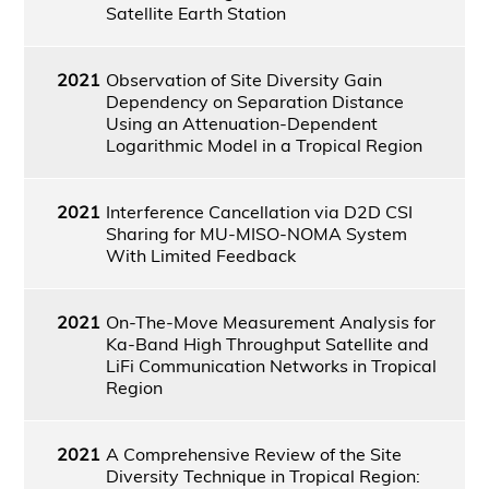
Satellite Earth Station
2021
Observation of Site Diversity Gain
Dependency on Separation Distance
Using an Attenuation-Dependent
Logarithmic Model in a Tropical Region
2021
Interference Cancellation via D2D CSI
Sharing for MU-MISO-NOMA System
With Limited Feedback
2021
On-The-Move Measurement Analysis for
Ka-Band High Throughput Satellite and
LiFi Communication Networks in Tropical
Region
2021
A Comprehensive Review of the Site
Diversity Technique in Tropical Region: