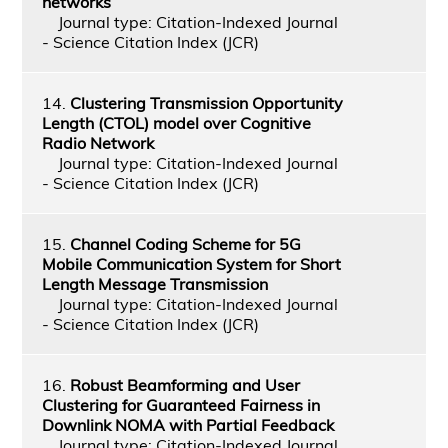
networks
Journal type: Citation-Indexed Journal
- Science Citation Index (JCR)
14.
Clustering Transmission Opportunity
Length (CTOL) model over Cognitive
Radio Network
Journal type: Citation-Indexed Journal
- Science Citation Index (JCR)
15.
Channel Coding Scheme for 5G
Mobile Communication System for Short
Length Message Transmission
Journal type: Citation-Indexed Journal
- Science Citation Index (JCR)
16.
Robust Beamforming and User
Clustering for Guaranteed Fairness in
Downlink NOMA with Partial Feedback
Journal type: Citation-Indexed Journal