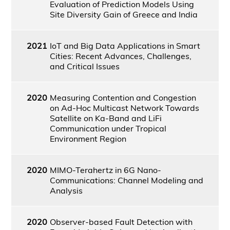
Evaluation of Prediction Models Using
Site Diversity Gain of Greece and India
2021
IoT and Big Data Applications in Smart
Cities: Recent Advances, Challenges,
and Critical Issues
2020
Measuring Contention and Congestion
on Ad-Hoc Multicast Network Towards
Satellite on Ka-Band and LiFi
Communication under Tropical
Environment Region
2020
MIMO-Terahertz in 6G Nano-
Communications: Channel Modeling and
Analysis
2020
Observer-based Fault Detection with