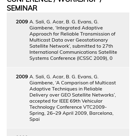
SEMINAR
2009
A. Sali, G. Acar, B. G. Evans, G.
Giambene, ‘Integrated Adaptive
Approach for Reliable Transmission of
Multicast Data over Geostationary
Satellite Network’, submitted to 27th
International Communications Satellite
Systems Conference (ICSSC 2009), 0
2009
A. Sali, G. Acar, B. G. Evans, G.
Giambene, ‘A Comparison of Multicast
Adaptive Techniques in Reliable
Delivery over GEO Satellite Networks’,
accepted for IEEE 69th Vehicular
Technology Conference VTC2009-
Spring, 26–29 April 2009, Barcelona,
Spai