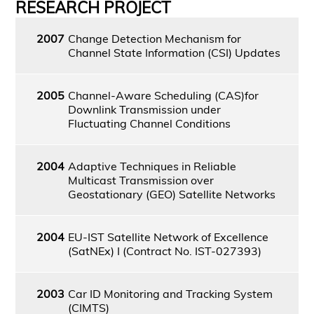
RESEARCH PROJECT
2007
Change Detection Mechanism for
Channel State Information (CSI) Updates
2005
Channel-Aware Scheduling (CAS)for
Downlink Transmission under
Fluctuating Channel Conditions
2004
Adaptive Techniques in Reliable
Multicast Transmission over
Geostationary (GEO) Satellite Networks
2004
EU-IST Satellite Network of Excellence
(SatNEx) I (Contract No. IST-027393)
2003
Car ID Monitoring and Tracking System
(CIMTS)