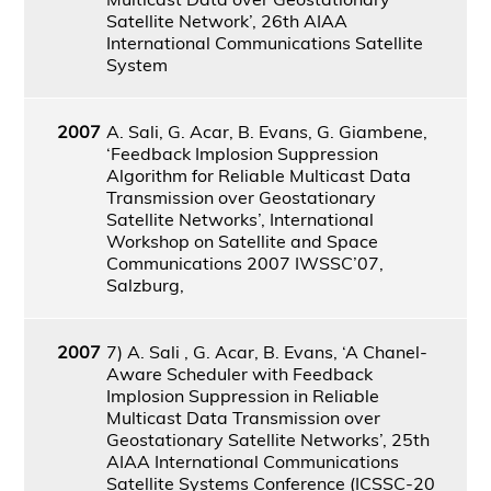
Satellite Network’, 26th AIAA
International Communications Satellite
System
2007
A. Sali, G. Acar, B. Evans, G. Giambene,
‘Feedback Implosion Suppression
Algorithm for Reliable Multicast Data
Transmission over Geostationary
Satellite Networks’, International
Workshop on Satellite and Space
Communications 2007 IWSSC’07,
Salzburg,
2007
7) A. Sali , G. Acar, B. Evans, ‘A Chanel-
Aware Scheduler with Feedback
Implosion Suppression in Reliable
Multicast Data Transmission over
Geostationary Satellite Networks’, 25th
AIAA International Communications
Satellite Systems Conference (ICSSC-20