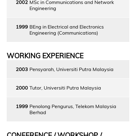
2002
MSc in Communications and Network
Engineering
1999
BEng in Electrical and Electronics
Engineering (Communications)
WORKING EXPERIENCE
2003
Pensyarah, Universiti Putra Malaysia
2000
Tutor, Universiti Putra Malaysia
1999
Penolong Pengurus, Telekom Malaysia
Berhad
CONFERENCE / WORKSHOP /