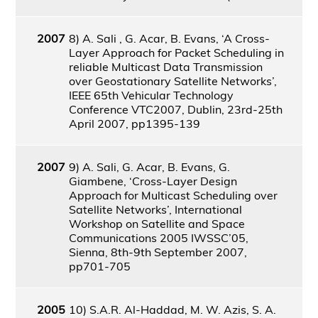
2007
8) A. Sali , G. Acar, B. Evans, ‘A Cross-
Layer Approach for Packet Scheduling in
reliable Multicast Data Transmission
over Geostationary Satellite Networks’,
IEEE 65th Vehicular Technology
Conference VTC2007, Dublin, 23rd-25th
April 2007, pp1395-139
2007
9) A. Sali, G. Acar, B. Evans, G.
Giambene, ‘Cross-Layer Design
Approach for Multicast Scheduling over
Satellite Networks’, International
Workshop on Satellite and Space
Communications 2005 IWSSC’05,
Sienna, 8th-9th September 2007,
pp701-705
2005
10) S.A.R. Al-Haddad, M. W. Azis, S. A.