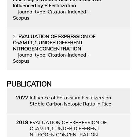
Influenced by P Fertilization
Journal type: Citation-Indexed -
Scopus
2.
EVALUATION OF EXPRESSION OF
OsAMT1;1 UNDER DIFFERENT
NITROGEN CONCENTRATION
Journal type: Citation-Indexed -
Scopus
PUBLICATION
2022
Influence of Potassium Fertilizers on
Stable Carbon Isotopic Ratio in Rice
2018
EVALUATION OF EXPRESSION OF
OsAMT1;1 UNDER DIFFERENT
NITROGEN CONCENTRATION