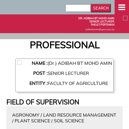
DR. ADIBAH BT MOHD AMIN
SENIOR LECTURER
FAKULTI PERTANIAN
adibahamin@upm.edu.my
PROFESSIONAL
NAME :
(Dr.) ADIBAH BT MOHD AMIN
POST :
SENIOR LECTURER
ENTITY :
FACULTY OF AGRICULTURE
FIELD OF SUPERVISION
AGRONOMY / LAND RESOURCE MANAGEMENT
/ PLANT SCIENCE / SOIL SCIENCE