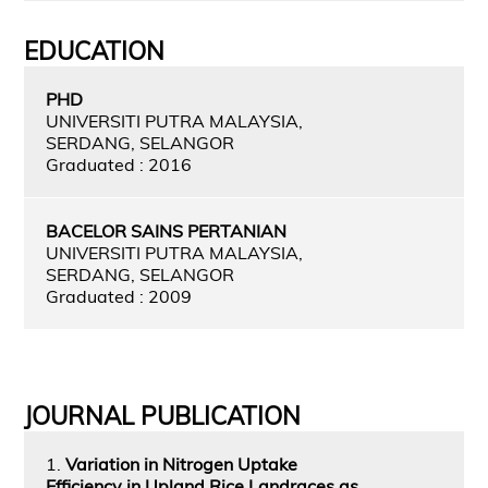
EDUCATION
PHD
UNIVERSITI PUTRA MALAYSIA,
SERDANG, SELANGOR
Graduated : 2016
BACELOR SAINS PERTANIAN
UNIVERSITI PUTRA MALAYSIA,
SERDANG, SELANGOR
Graduated : 2009
JOURNAL PUBLICATION
1.
Variation in Nitrogen Uptake
Efficiency in Upland Rice Landraces as