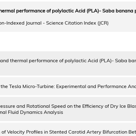
hermal performance of polylactic Acid (PLA)- Saba banana 
n-Indexed Journal - Science Citation Index (JCR)
and thermal performance of polylactic Acid (PLA)- Saba ba
 the Tesla Micro-Turbine: Experimental and Performance Ana
ressure and Rotational Speed on the Efficiency of Dry Ice Bl
al Fluid Dynamics Analysis
of Velocity Profiles in Stented Carotid Artery Bifurcation B