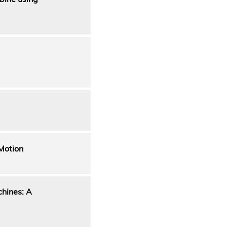
Motion
chines: A