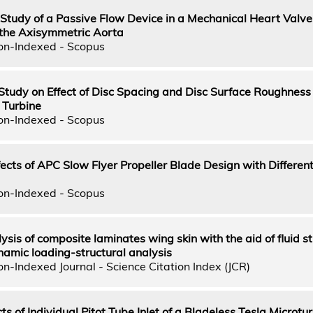
tudy of a Passive Flow Device in a Mechanical Heart Valve 
the Axisymmetric Aorta
on-Indexed - Scopus
Study on Effect of Disc Spacing and Disc Surface Roughness
 Turbine
on-Indexed - Scopus
cts of APC Slow Flyer Propeller Blade Design with Different 
on-Indexed - Scopus
sis of composite laminates wing skin with the aid of fluid st
namic loading-structural analysis
n-Indexed Journal - Science Citation Index (JCR)
ts of Individual Pitot Tube Inlet of a Bladeless Tesla Microtu