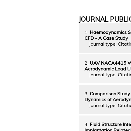
JOURNAL PUBLI
1.
Haemodynamics Stu
CFD - A Case Study
Journal type: Citati
2.
UAV NACA4415 Wing
Aerodynamic Load Us
Journal type: Citati
3.
Comparison Study 
Dynamics of Aerody
Journal type: Citati
4.
Fluid Structure In
Implantation Related 