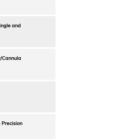
ingle and
r/Cannula
Precision