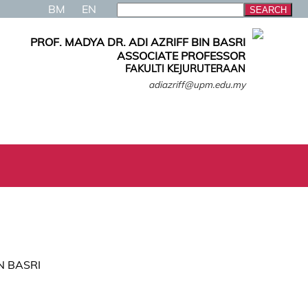
BM
EN
PROF. MADYA DR. ADI AZRIFF BIN BASRI
ASSOCIATE PROFESSOR
FAKULTI KEJURUTERAAN
adiazriff@upm.edu.my
IN BASRI