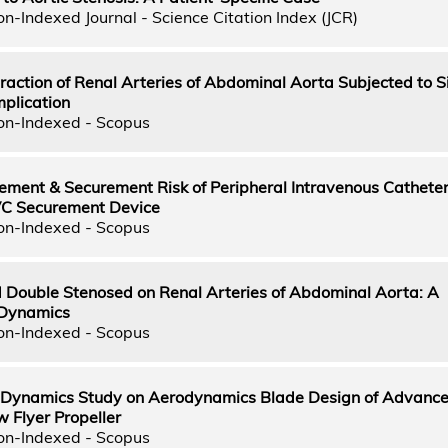
n-Indexed Journal - Science Citation Index (JCR)
teraction of Renal Arteries of Abdominal Aorta Subjected to S
plication
on-Indexed - Scopus
ement & Securement Risk of Peripheral Intravenous Cathete
VC Securement Device
on-Indexed - Scopus
nd Double Stenosed on Renal Arteries of Abdominal Aorta: A
 Dynamics
on-Indexed - Scopus
 Dynamics Study on Aerodynamics Blade Design of Advance 
 Flyer Propeller
on-Indexed - Scopus