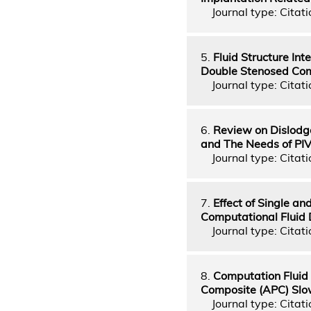
Journal type: Citatio
5.
Fluid Structure In
Double Stenosed Com
Journal type: Citati
6.
Review on Dislodg
and The Needs of PI
Journal type: Citati
7.
Effect of Single a
Computational Fluid
Journal type: Citati
8.
Computation Fluid
Composite (APC) Slow
Journal type: Citati