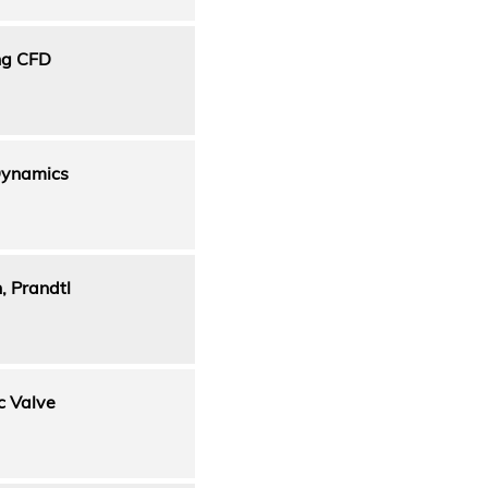
ing CFD
Dynamics
, Prandtl
c Valve