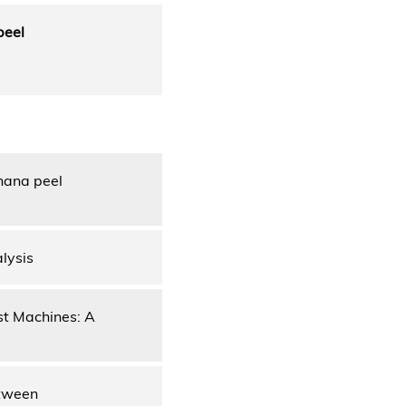
peel
nana peel
lysis
ast Machines: A
etween