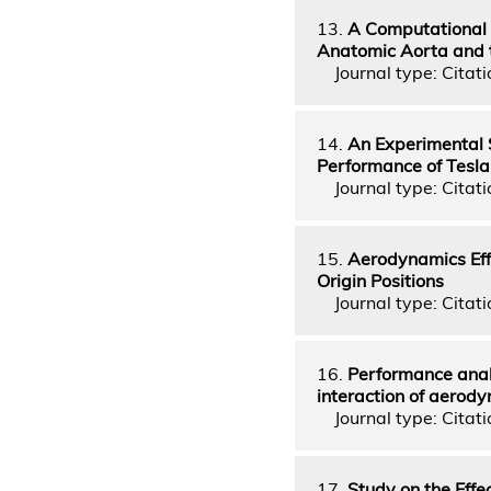
13.
A Computational S
Anatomic Aorta and 
Journal type: Citati
14.
An Experimental 
Performance of Tesla
Journal type: Citati
15.
Aerodynamics Effe
Origin Positions
Journal type: Citati
16.
Performance analy
interaction of aerody
Journal type: Citatio
17.
Study on the Effec