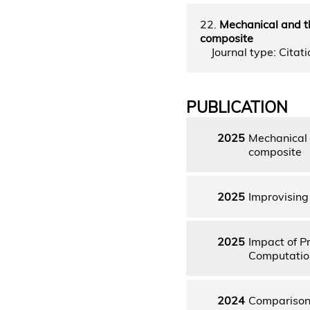
22.
Mechanical and t
composite
Journal type: Citatio
PUBLICATION
2025
Mechanical 
composite
2025
Improvising
2025
Impact of P
Computation
2024
Comparison 