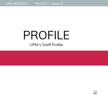
UPM WEBSITE
PROFILE
adiazriff
PROFILE
UPM's Staff Profile