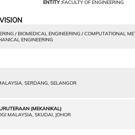
ENTITY :
FACULTY OF ENGINEERING
VISION
RING / BIOMEDICAL ENGINEERING / COMPUTATIONAL ME
HANICAL ENGINEERING
 MALAYSIA, SERDANG, SELANGOR
URUTERAAN (MEKANIKAL)
OGI MALAYSIA, SKUDAI, JOHOR