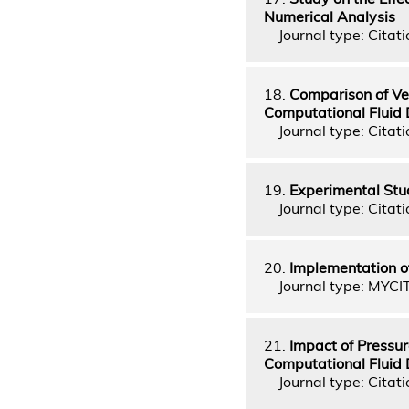
Numerical Analysis
Journal type: Citati
18.
Comparison of Vel
Computational Fluid
Journal type: Citati
19.
Experimental Stu
Journal type: Citati
20.
Implementation of
Journal type: MYCI
21.
Impact of Pressur
Computational Fluid
Journal type: Citati