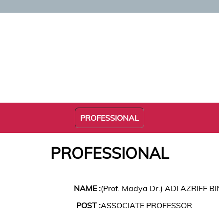
PROFESSIONAL
PROFESSIONAL
NAME :
(Prof. Madya Dr.) ADI AZRIFF B
POST :
ASSOCIATE PROFESSOR