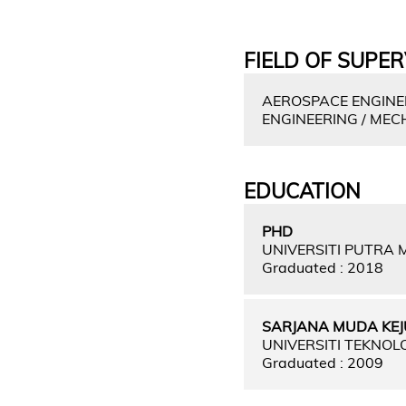
FIELD OF SUPER
AEROSPACE ENGINEE
ENGINEERING / MEC
EDUCATION
PHD
UNIVERSITI PUTRA
Graduated : 2018
SARJANA MUDA KEJ
UNIVERSITI TEKNOL
Graduated : 2009