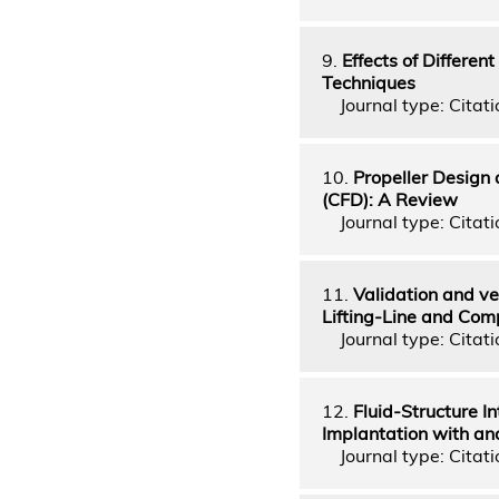
9.
Effects of Differe
Techniques
Journal type: Citati
10.
Propeller Design
(CFD): A Review
Journal type: Citati
11.
Validation and ve
Lifting-Line and Com
Journal type: Citati
12.
Fluid-Structure I
Implantation with a
Journal type: Citati