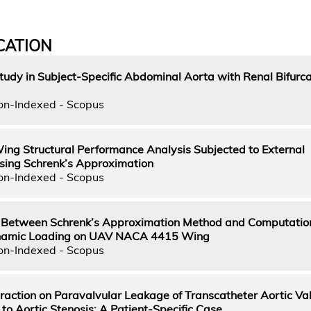
CATION
dy in Subject-Specific Abdominal Aorta with Renal Bifurca
on-Indexed - Scopus
 Structural Performance Analysis Subjected to External
ing Schrenk’s Approximation
on-Indexed - Scopus
Between Schrenk’s Approximation Method and Computation
namic Loading on UAV NACA 4415 Wing
on-Indexed - Scopus
teraction on Paravalvular Leakage of Transcatheter Aortic Va
to Aortic Stenosis: A Patient-Specific Case