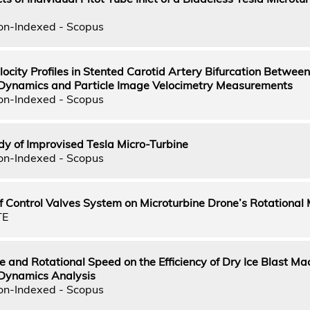
on-Indexed - Scopus
ocity Profiles in Stented Carotid Artery Bifurcation Between
 Dynamics and Particle Image Velocimetry Measurements
on-Indexed - Scopus
dy of Improvised Tesla Micro-Turbine
on-Indexed - Scopus
 Control Valves System on Microturbine Drone’s Rotational 
TE
e and Rotational Speed on the Efficiency of Dry Ice Blast Ma
 Dynamics Analysis
on-Indexed - Scopus