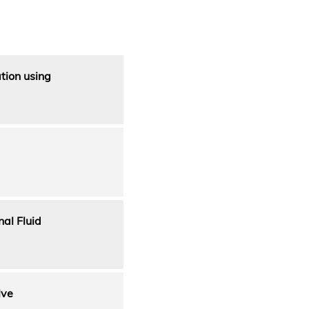
tion using
al Fluid
lve