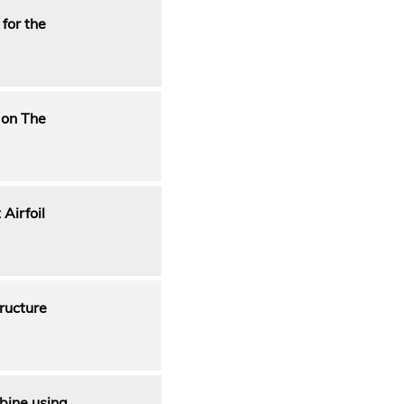
for the
 on The
Airfoil
ructure
rbine using