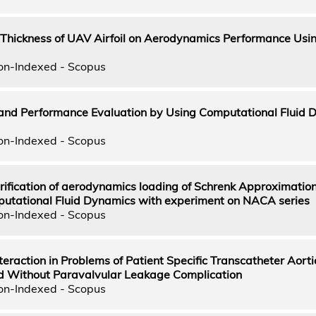
nt Thickness of UAV Airfoil on Aerodynamics Performance Us
on-Indexed - Scopus
 and Performance Evaluation by Using Computational Fluid 
on-Indexed - Scopus
rification of aerodynamics loading of Schrenk Approximation
putational Fluid Dynamics with experiment on NACA series
on-Indexed - Scopus
nteraction in Problems of Patient Specific Transcatheter Aorti
nd Without Paravalvular Leakage Complication
on-Indexed - Scopus