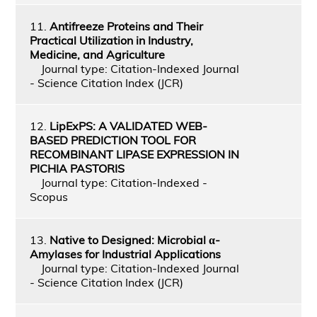
11.
Antifreeze Proteins and Their
Practical Utilization in Industry,
Medicine, and Agriculture
Journal type: Citation-Indexed Journal
- Science Citation Index (JCR)
12.
LipExPS: A VALIDATED WEB-
BASED PREDICTION TOOL FOR
RECOMBINANT LIPASE EXPRESSION IN
PICHIA PASTORIS
Journal type: Citation-Indexed -
Scopus
13.
Native to Designed: Microbial α-
Amylases for Industrial Applications
Journal type: Citation-Indexed Journal
- Science Citation Index (JCR)