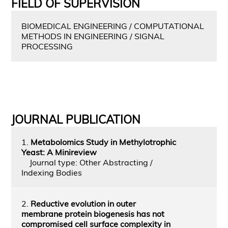
FIELD OF SUPERVISION
BIOMEDICAL ENGINEERING / COMPUTATIONAL
METHODS IN ENGINEERING / SIGNAL
PROCESSING
JOURNAL PUBLICATION
1.
Metabolomics Study in Methylotrophic
Yeast: A Minireview
Journal type: Other Abstracting /
Indexing Bodies
2.
Reductive evolution in outer
membrane protein biogenesis has not
compromised cell surface complexity in