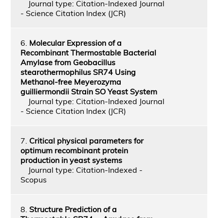
Journal type: Citation-Indexed Journal
- Science Citation Index (JCR)
6.
Molecular Expression of a
Recombinant Thermostable Bacterial
Amylase from Geobacillus
stearothermophilus SR74 Using
Methanol-free Meyerozyma
guilliermondii Strain SO Yeast System
Journal type: Citation-Indexed Journal
- Science Citation Index (JCR)
7.
Critical physical parameters for
optimum recombinant protein
production in yeast systems
Journal type: Citation-Indexed -
Scopus
8.
Structure Prediction of a