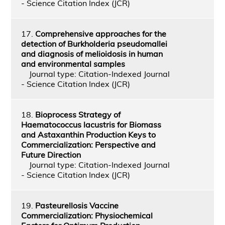
- Science Citation Index (JCR)
17.
Comprehensive approaches for the
detection of Burkholderia pseudomallei
and diagnosis of melioidosis in human
and environmental samples
Journal type: Citation-Indexed Journal
- Science Citation Index (JCR)
18.
Bioprocess Strategy of
Haematococcus lacustris for Biomass
and Astaxanthin Production Keys to
Commercialization: Perspective and
Future Direction
Journal type: Citation-Indexed Journal
- Science Citation Index (JCR)
19.
Pasteurellosis Vaccine
Commercialization: Physiochemical