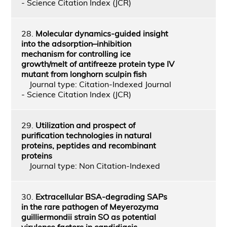
- Science Citation Index (JCR)
28.
Molecular dynamics-guided insight
into the adsorption–inhibition
mechanism for controlling ice
growth/melt of antifreeze protein type IV
mutant from longhorn sculpin fish
Journal type: Citation-Indexed Journal
- Science Citation Index (JCR)
29.
Utilization and prospect of
purification technologies in natural
proteins, peptides and recombinant
proteins
Journal type: Non Citation-Indexed
30.
Extracellular BSA-degrading SAPs
in the rare pathogen of Meyerozyma
guilliermondii strain SO as potential
virulence factors in candidiasis