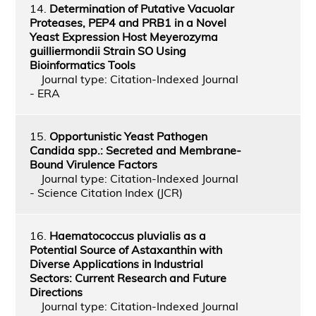
14.
Determination of Putative Vacuolar
Proteases, PEP4 and PRB1 in a Novel
Yeast Expression Host Meyerozyma
guilliermondii Strain SO Using
Bioinformatics Tools
Journal type: Citation-Indexed Journal
- ERA
15.
Opportunistic Yeast Pathogen
Candida spp.: Secreted and Membrane-
Bound Virulence Factors
Journal type: Citation-Indexed Journal
- Science Citation Index (JCR)
16.
Haematococcus pluvialis as a
Potential Source of Astaxanthin with
Diverse Applications in Industrial
Sectors: Current Research and Future
Directions
Journal type: Citation-Indexed Journal