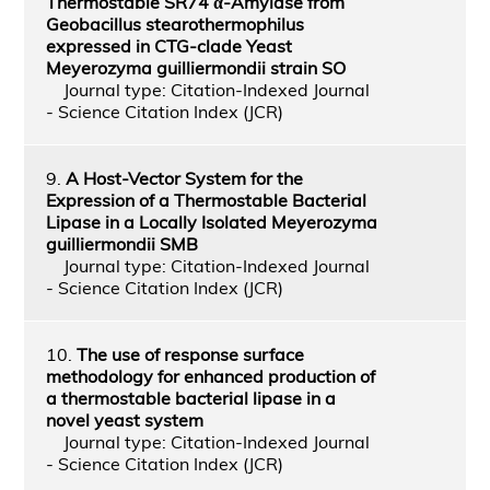
Thermostable SR74 α-Amylase from
Geobacillus stearothermophilus
expressed in CTG-clade Yeast
Meyerozyma guilliermondii strain SO
Journal type: Citation-Indexed Journal
- Science Citation Index (JCR)
9.
A Host-Vector System for the
Expression of a Thermostable Bacterial
Lipase in a Locally Isolated Meyerozyma
guilliermondii SMB
Journal type: Citation-Indexed Journal
- Science Citation Index (JCR)
10.
The use of response surface
methodology for enhanced production of
a thermostable bacterial lipase in a
novel yeast system
Journal type: Citation-Indexed Journal
- Science Citation Index (JCR)