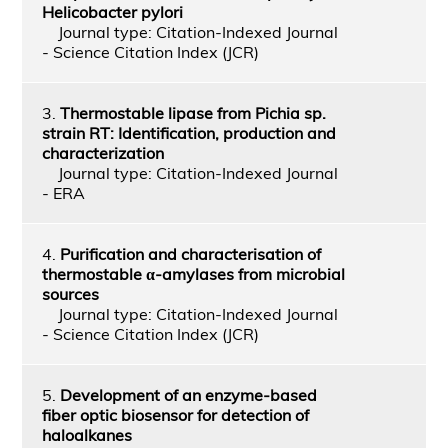
Helicobacter pylori
Journal type: Citation-Indexed Journal
- Science Citation Index (JCR)
3.
Thermostable lipase from Pichia sp.
strain RT: Identification, production and
characterization
Journal type: Citation-Indexed Journal
- ERA
4.
Purification and characterisation of
thermostable α-amylases from microbial
sources
Journal type: Citation-Indexed Journal
- Science Citation Index (JCR)
5.
Development of an enzyme-based
fiber optic biosensor for detection of
haloalkanes