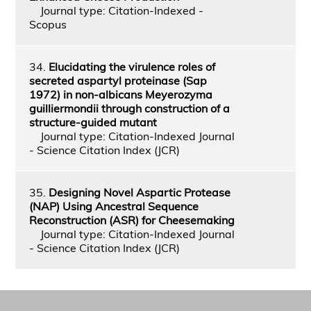
Journal type: Citation-Indexed -
Scopus
34.
Elucidating the virulence roles of
secreted aspartyl proteinase (Sap
1972) in non-albicans Meyerozyma
guilliermondii through construction of a
structure-guided mutant
Journal type: Citation-Indexed Journal
- Science Citation Index (JCR)
35.
Designing Novel Aspartic Protease
(NAP) Using Ancestral Sequence
Reconstruction (ASR) for Cheesemaking
Journal type: Citation-Indexed Journal
- Science Citation Index (JCR)