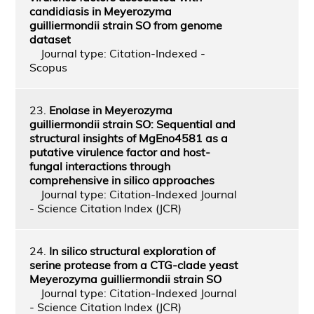
candidiasis in Meyerozyma
guilliermondii strain SO from genome
dataset
Journal type: Citation-Indexed -
Scopus
23.
Enolase in Meyerozyma
guilliermondii strain SO: Sequential and
structural insights of MgEno4581 as a
putative virulence factor and host-
fungal interactions through
comprehensive in silico approaches
Journal type: Citation-Indexed Journal
- Science Citation Index (JCR)
24.
In silico structural exploration of
serine protease from a CTG-clade yeast
Meyerozyma guilliermondii strain SO
Journal type: Citation-Indexed Journal
- Science Citation Index (JCR)