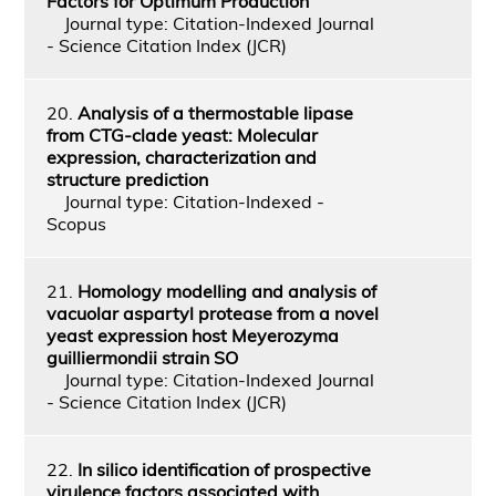
Factors for Optimum Production
Journal type: Citation-Indexed Journal
- Science Citation Index (JCR)
20.
Analysis of a thermostable lipase
from CTG-clade yeast: Molecular
expression, characterization and
structure prediction
Journal type: Citation-Indexed -
Scopus
21.
Homology modelling and analysis of
vacuolar aspartyl protease from a novel
yeast expression host Meyerozyma
guilliermondii strain SO
Journal type: Citation-Indexed Journal
- Science Citation Index (JCR)
22.
In silico identification of prospective
virulence factors associated with