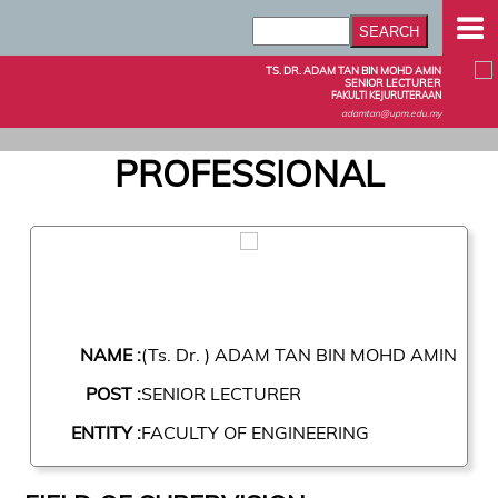
TS. DR. ADAM TAN BIN MOHD AMIN
SENIOR LECTURER
FAKULTI KEJURUTERAAN
adamtan@upm.edu.my
PROFESSIONAL
NAME :
(Ts. Dr. ) ADAM TAN BIN MOHD AMIN
POST :
SENIOR LECTURER
ENTITY :
FACULTY OF ENGINEERING