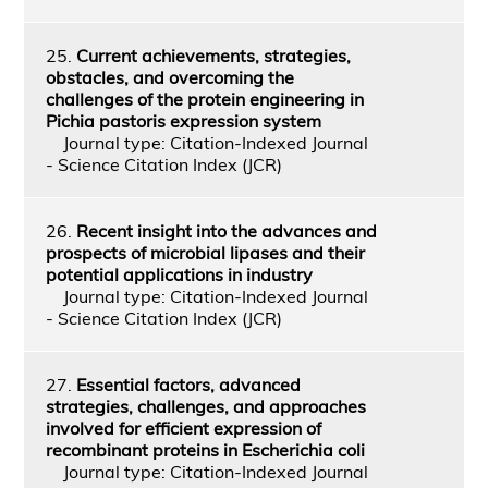
25.
Current achievements, strategies,
obstacles, and overcoming the
challenges of the protein engineering in
Pichia pastoris expression system
Journal type: Citation-Indexed Journal
- Science Citation Index (JCR)
26.
Recent insight into the advances and
prospects of microbial lipases and their
potential applications in industry
Journal type: Citation-Indexed Journal
- Science Citation Index (JCR)
27.
Essential factors, advanced
strategies, challenges, and approaches
involved for efficient expression of
recombinant proteins in Escherichia coli
Journal type: Citation-Indexed Journal