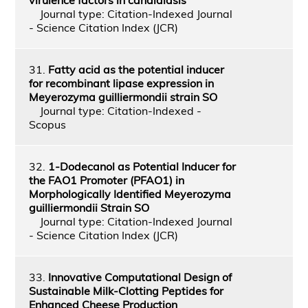
Journal type: Citation-Indexed Journal
- Science Citation Index (JCR)
31.
Fatty acid as the potential inducer
for recombinant lipase expression in
Meyerozyma guilliermondii strain SO
Journal type: Citation-Indexed -
Scopus
32.
1-Dodecanol as Potential Inducer for
the FAO1 Promoter (PFAO1) in
Morphologically Identified Meyerozyma
guilliermondii Strain SO
Journal type: Citation-Indexed Journal
- Science Citation Index (JCR)
33.
Innovative Computational Design of
Sustainable Milk-Clotting Peptides for
Enhanced Cheese Production