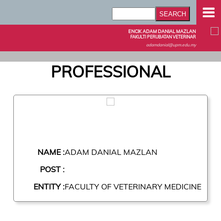
ENCIK ADAM DANIAL MAZLAN
FAKULTI PERUBATAN VETERINAR
adamdanial@upm.edu.my
PROFESSIONAL
NAME :
ADAM DANIAL MAZLAN
POST :
ENTITY :
FACULTY OF VETERINARY MEDICINE