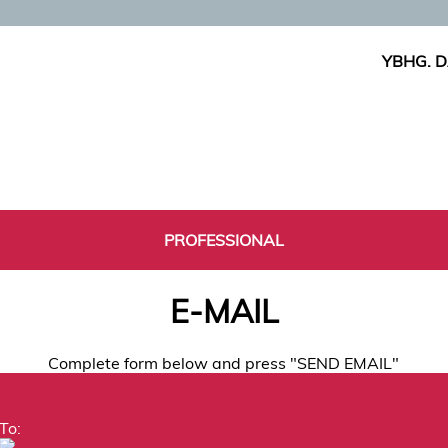
YBHG. D
PROFESSIONAL
E-MAIL
Complete form below and press "SEND EMAIL"
To: