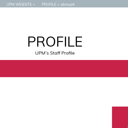
UPM WEBSITE
PROFILE
abmuati
PROFILE
UPM's Staff Profile