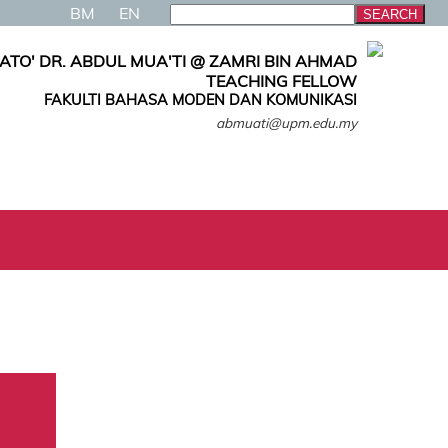
BM
EN
ATO' DR. ABDUL MUA'TI @ ZAMRI BIN AHMAD
TEACHING FELLOW
FAKULTI BAHASA MODEN DAN KOMUNIKASI
abmuati@upm.edu.my