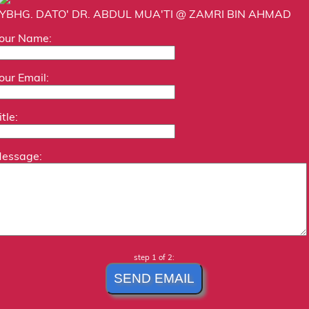
YBHG. DATO' DR. ABDUL MUA'TI @ ZAMRI BIN AHMAD
our Name:
our Email:
itle:
essage:
step 1 of 2: