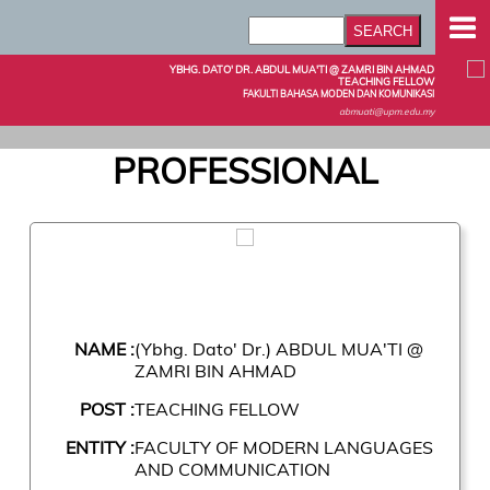
YBHG. DATO' DR. ABDUL MUA'TI @ ZAMRI BIN AHMAD
TEACHING FELLOW
FAKULTI BAHASA MODEN DAN KOMUNIKASI
abmuati@upm.edu.my
PROFESSIONAL
NAME :
(Ybhg. Dato' Dr.) ABDUL MUA'TI @
ZAMRI BIN AHMAD
POST :
TEACHING FELLOW
ENTITY :
FACULTY OF MODERN LANGUAGES
AND COMMUNICATION