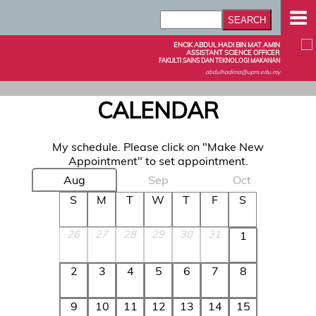
ENCIK ABDUL HADI BIN MAT AMIN
ASSISTANT SCIENCE OFFICER
FAKULTI SAINS DAN TEKNOLOGI MAKANAN
abdulhadima@upm.edu.my
CALENDAR
My schedule. Please click on "Make New
Appointment" to set appointment.
Aug
Sep
Oct
S
M
T
W
T
F
S
26
27
28
29
30
31
1
2
3
4
5
6
7
8
9
10
11
12
13
14
15