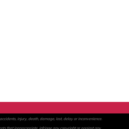
ccidents, injury, death, damage, lost, delay or inconvenience.
ents that inappropriate, infringe any copyright or against any