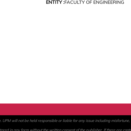
ENTITY :
FACULTY OF ENGINEERING
PM will not be held responsible or liable for any issue including misfortune, a
ored in any form without the written consent of the publisher. If there are cont