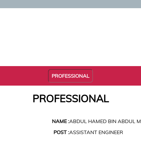
PROFESSIONAL
PROFESSIONAL
NAME :
ABDUL HAMED BIN ABDUL 
POST :
ASSISTANT ENGINEER