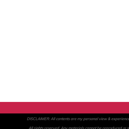
DISCLAIMER: All contents are my personal view & experience. U
All rights reserved. Any materials cannot be reproduced or st