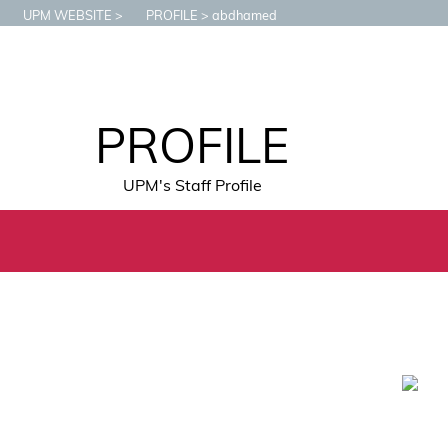
UPM WEBSITE
PROFILE
abdhamed
PROFILE
UPM's Staff Profile