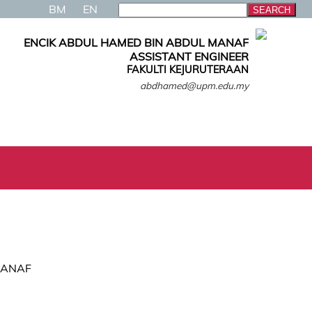
BM
EN
ENCIK ABDUL HAMED BIN ABDUL MANAF
ASSISTANT ENGINEER
FAKULTI KEJURUTERAAN
abdhamed@upm.edu.my
MANAF