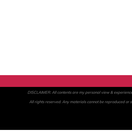
DISCLAIMER: All contents are my personal view & experience. U
All rights reserved. Any materials cannot be reproduced or st