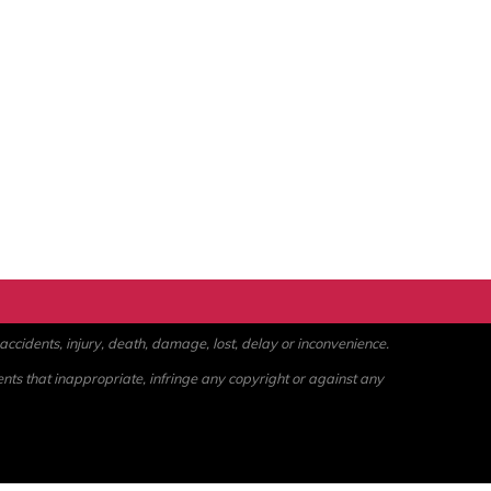
ccidents, injury, death, damage, lost, delay or inconvenience.
ents that inappropriate, infringe any copyright or against any