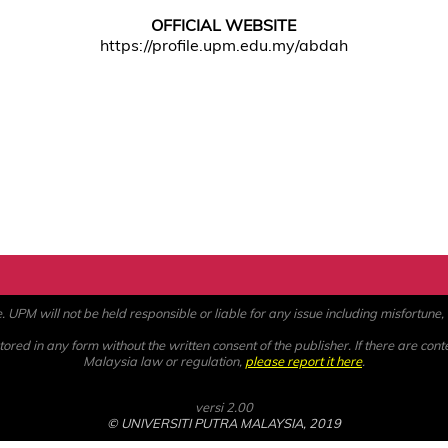
OFFICIAL WEBSITE
https://profile.upm.edu.my/abdah
PM will not be held responsible or liable for any issue including misfortune, a
ored in any form without the written consent of the publisher. If there are cont
Malaysia law or regulation,
please report it here
.
versi 2.00
© UNIVERSITI PUTRA MALAYSIA, 2019