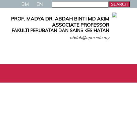
BM
EN
PROF. MADYA DR. ABDAH BINTI MD AKIM
ASSOCIATE PROFESSOR
FAKULTI PERUBATAN DAN SAINS KESIHATAN
abdah@upm.edu.my