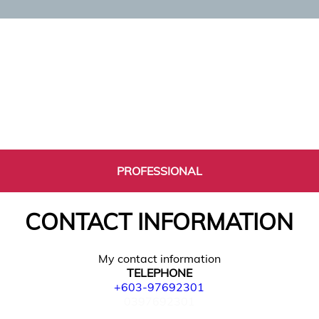
PROFESSIONAL
CONTACT INFORMATION
My contact information
TELEPHONE
+603-97692301
0397692301