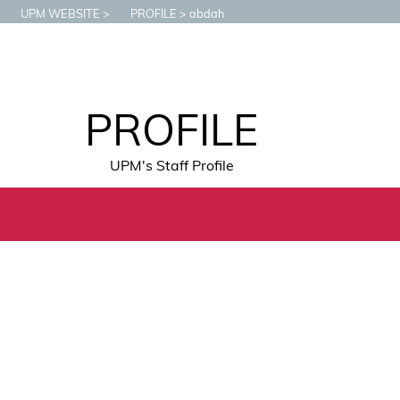
UPM WEBSITE
PROFILE
abdah
PROFILE
UPM's Staff Profile