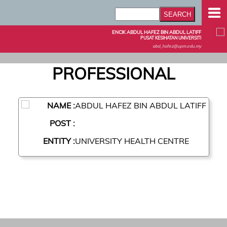
ENCIK ABDUL HAFEZ BIN ABDUL LATIFF
PUSAT KESIHATAN UNIVERSITI
abd_hafez@upm.edu.my
PROFESSIONAL
NAME :
ABDUL HAFEZ BIN ABDUL LATIFF
POST :
ENTITY :
UNIVERSITY HEALTH CENTRE