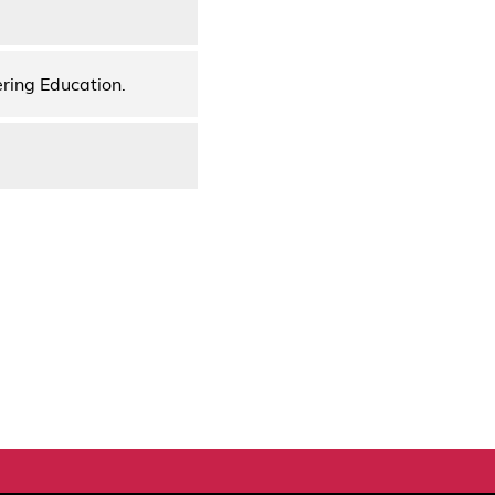
ering Education.