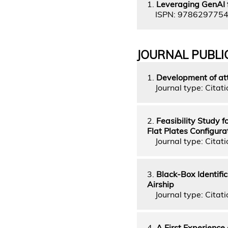
1.
Leveraging GenAI 
ISPN: 978629775
JOURNAL PUBLI
1.
Development of atti
Journal type: Citati
2.
Feasibility Study 
Flat Plates Configura
Journal type: Citati
3.
Black-Box Identifi
Airship
Journal type: Citati
4.
A First Experience 