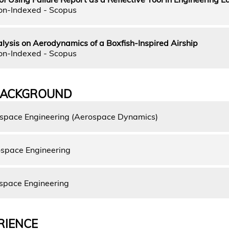
on-Indexed - Scopus
ysis on Aerodynamics of a Boxfish-Inspired Airship
on-Indexed - Scopus
BACKGROUND
ospace Engineering (Aerospace Dynamics)
space Engineering
space Engineering
RIENCE