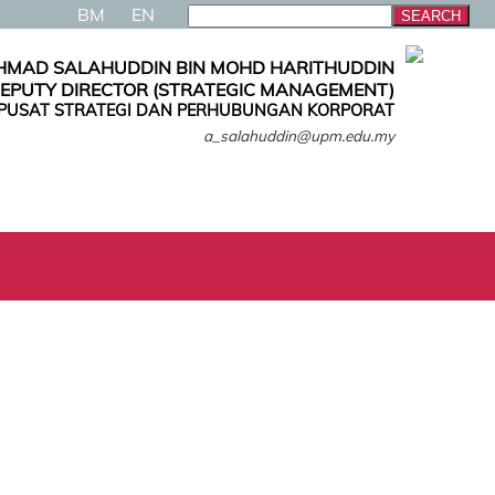
BM
EN
AHMAD SALAHUDDIN BIN MOHD HARITHUDDIN
EPUTY DIRECTOR (STRATEGIC MANAGEMENT)
PUSAT STRATEGI DAN PERHUBUNGAN KORPORAT
a_salahuddin@upm.edu.my