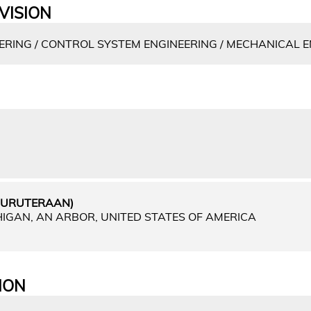
VISION
RING / CONTROL SYSTEM ENGINEERING / MECHANICAL 
EJURUTERAAN)
HIGAN, AN ARBOR, UNITED STATES OF AMERICA
ION