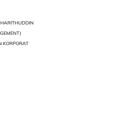
 HARITHUDDIN
AGEMENT)
N KORPORAT