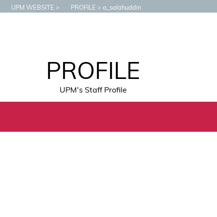
UPM WEBSITE
PROFILE
a_salahuddin
PROFILE
UPM's Staff Profile