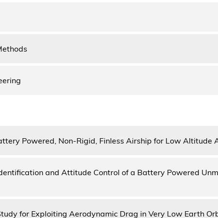
Methods
eering
attery Powered, Non-Rigid, Finless Airship for Low Altitude 
dentification and Attitude Control of a Battery Powered Unm
 Study for Exploiting Aerodynamic Drag in Very Low Earth Orb