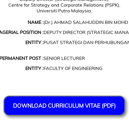
Centre for Strategy and Corporate Relations (PSPK),
Universiti Putra Malaysia.
NAME :
(Dr.) AHMAD SALAHUDDIN BIN MOHD
GERIAL POSITION :
DEPUTY DIRECTOR (STRATEGIC MAN
ENTITY :
PUSAT STRATEGI DAN PERHUBUNGA
PERMANENT POST :
SENIOR LECTURER
ENTITY :
FACULTY OF ENGINEERING
DOWNLOAD CURRICULUM VITAE (PDF)