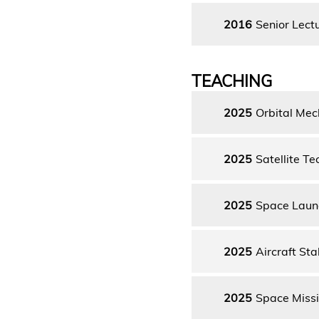
2016
Senior Lect
TEACHING
2025
Orbital Mec
2025
Satellite T
2025
Space Laun
2025
Aircraft Sta
2025
Space Missi