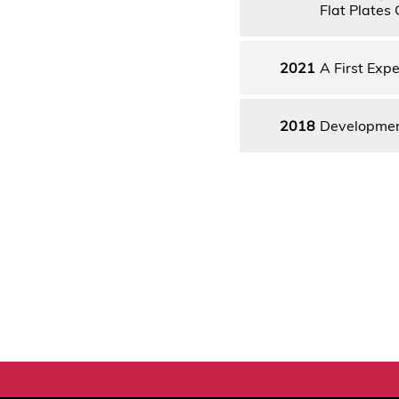
Flat Plates 
2021
A First Expe
2018
Development 