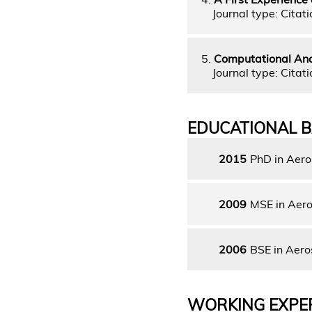
Journal type: Citati
5.
Computational Anal
Journal type: Citati
EDUCATIONAL 
2015
PhD in Aer
2009
MSE in Aero
2006
BSE in Aero
WORKING EXPE