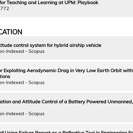
for Teaching and Learning at UPM: Playbook
4772
CATION
tude control system for hybrid airship vehicle
on-Indexed - Scopus
for Exploiting Aerodynamic Drag in Very Low Earth Orbit with
tions
on-Indexed - Scopus
cation and Attitude Control of a Battery Powered Unmanned,
on-Indexed - Scopus
of Using Failure Report as a Reflective Tool in Engineering E