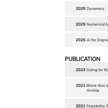
2025
Dynamics
2025
Numerical 
2025
AI for Engin
PUBLICATION
2023
Sizing for B
2021
Black-Box I
Airship
2021
Feasibility