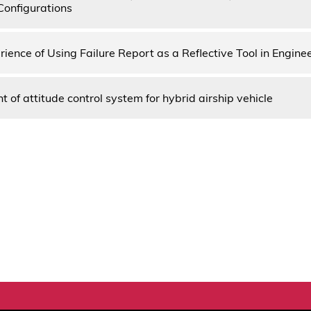
Configurations
rience of Using Failure Report as a Reflective Tool in Engine
of attitude control system for hybrid airship vehicle