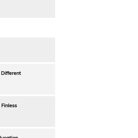
 Different
 Finless
ducation.