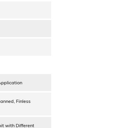
Application
anned, Finless
it with Different