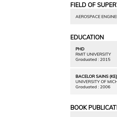
FIELD OF SUPER
AEROSPACE ENGINEE
EDUCATION
PHD
RMIT UNIVERSITY
Graduated : 2015
BACELOR SAINS (K
UNIVERSITY OF MIC
Graduated : 2006
BOOK PUBLICAT