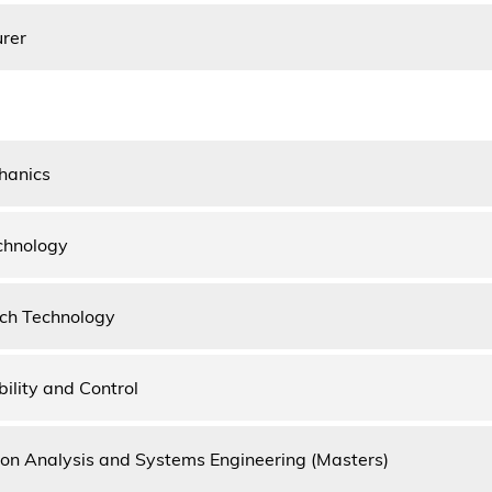
urer
hanics
echnology
ch Technology
bility and Control
on Analysis and Systems Engineering (Masters)