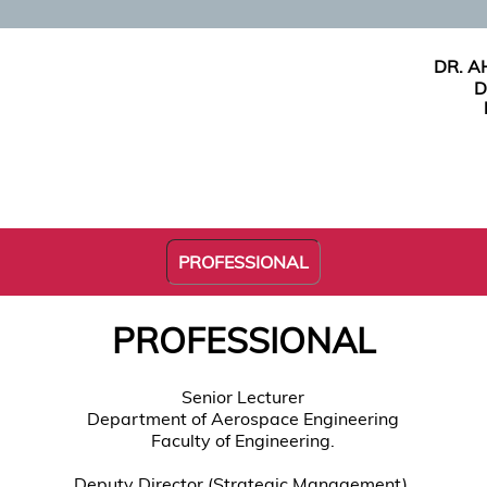
DR. 
D
PROFESSIONAL
PROFESSIONAL
Senior Lecturer
Department of Aerospace Engineering
Faculty of Engineering.
Deputy Director (Strategic Management),