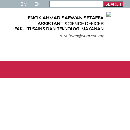
BM
EN
ENCIK AHMAD SAFWAN SETAFFA
ASSISTANT SCIENCE OFFICER
FAKULTI SAINS DAN TEKNOLOGI MAKANAN
a_safwan@upm.edu.my