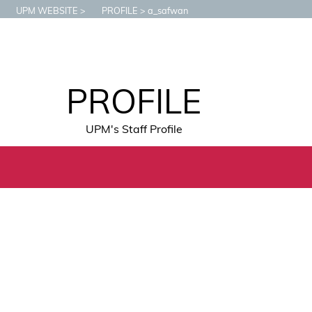
UPM WEBSITE
PROFILE
a_safwan
PROFILE
UPM's Staff Profile