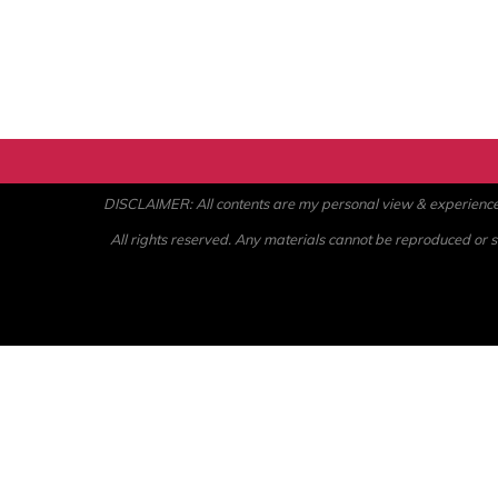
DISCLAIMER: All contents are my personal view & experience. U
All rights reserved. Any materials cannot be reproduced or st