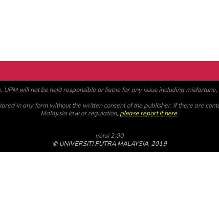
PM will not be held responsible or liable for any issue including misfortune, a
ored in any form without the written consent of the publisher. If there are cont
Malaysia law or regulation,
please report it here
.
versi 2.00
© UNIVERSITI PUTRA MALAYSIA, 2019