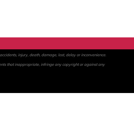
ccidents, injury, death, damage, lost, delay or inconvenience.
ents that inappropriate, infringe any copyright or against any