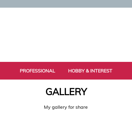
PROFESSIONAL
HOBBY & INTEREST
GALLERY
My gallery for share