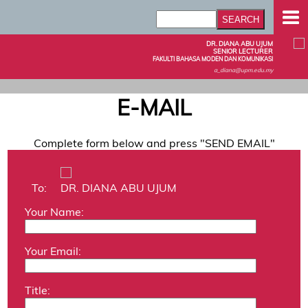
DR. DIANA ABU UJUM
SENIOR LECTURER
FAKULTI BAHASA MODEN DAN KOMUNIKASI
a_diana@upm.edu.my
E-MAIL
Complete form below and press "SEND EMAIL"
To:
DR. DIANA ABU UJUM
Your Name:
Your Email:
Title: